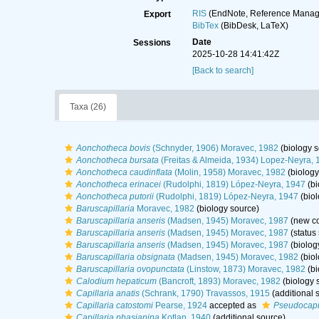
RIS
(EndNote, Reference Manage
Export
BibTex
(BibDesk, LaTeX)
Date
Sessions
2025-10-28 14:41:42Z
[Back to search]
Taxa (26)
Aonchotheca bovis
(Schnyder, 1906) Moravec, 1982
(biology s
Aonchotheca bursata
(Freitas & Almeida, 1934) Lopez-Neyra, 
Aonchotheca caudinflata
(Molin, 1958) Moravec, 1982
(biology
Aonchotheca erinacei
(Rudolphi, 1819) López-Neyra, 1947
(bi
Aonchotheca putorii
(Rudolphi, 1819) López-Neyra, 1947
(biol
Baruscapillaria
Moravec, 1982
(biology source)
Baruscapillaria anseris
(Madsen, 1945) Moravec, 1987
(new co
Baruscapillaria anseris
(Madsen, 1945) Moravec, 1987
(status
Baruscapillaria anseris
(Madsen, 1945) Moravec, 1987
(biolog
Baruscapillaria obsignata
(Madsen, 1945) Moravec, 1982
(biol
Baruscapillaria ovopunctata
(Linstow, 1873) Moravec, 1982
(bi
Calodium hepaticum
(Bancroft, 1893) Moravec, 1982
(biology 
Capillaria anatis
(Schrank, 1790) Travassos, 1915
(additional 
Capillaria catostomi
Pearse, 1924
accepted as
Pseudocapil
Capillaria phasianina
Kotlan, 1940
(additional source)