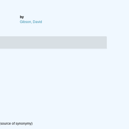
by
Gibson, David
source of synonymy)