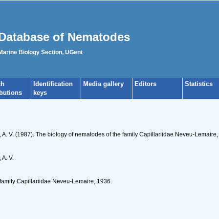
Database of Nematodes
 Marine Biology Section, UGent
ch
Identification
Media gallery
Editors
Statistics
ibutions
keys
s, A. V. (1987). The biology of nematodes of the family Capillariidae Neveu-Lemaire
 A. V.
 family Capillariidae Neveu-Lemaire, 1936.