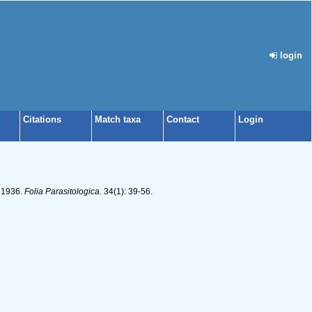
login
Citations
Match taxa
Contact
Login
, 1936.
Folia Parasitologica.
34(1): 39-56.