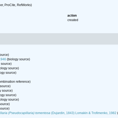
r, ProCite, RefWorks)
action
created
ource)
1946
(biology source)
 source)
ology source)
ogy source)
mbination reference)
 source)
y source)
ogy source)
ology source)
source)
source)
laria (Pseudocapillaria) tomentosa
(Dujardin, 1843) Lomakin & Trofimenko, 1982
(