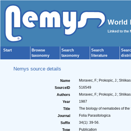
World 
Linked to the
Start
Browse
Search
Search
Sear
taxonomy
taxonomy
literature
distr
Nemys source details
Moravec, F.; Prokopic, J.; Shlika
Name
516549
SourceID
Moravec, F.; Prokopic, J.; Shlikas,
Authors
1987
Year
The biology of nematodes of the
Title
Folia Parasitologica
Journal
34(1): 39-56.
Suffix
Publication
Type