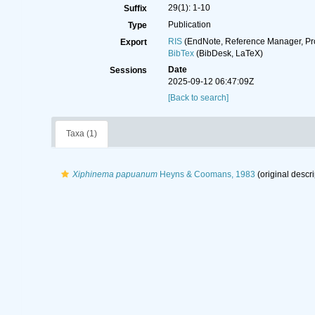
29(1): 1-10
Suffix
Publication
Type
RIS
(EndNote, Reference Manager, Pr
Export
BibTex
(BibDesk, LaTeX)
Date
Sessions
2025-09-12 06:47:09Z
[Back to search]
Taxa (1)
Xiphinema papuanum
Heyns & Coomans, 1983
(original descri