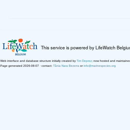
This service is powered by LifeWatch Belgi
Web interface and database structure initially created by
Tim Deprez
; now hosted and maintaine
Page generated 2026-08-07 · contact:
Tânia Nara Bezerra
or
info@marinespecies.org