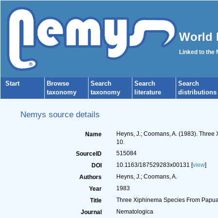
World 
Linked to the
Start
Browse
Search
Search
Search
taxonomy
taxonomy
literature
distributions
Nemys source details
Heyns, J.; Coomans, A. (1983). Thre
Name
10.
515084
SourceID
10.1163/187529283x00131 [
view
]
DOI
Heyns, J.; Coomans, A.
Authors
1983
Year
Three Xiphinema Species From Papua
Title
Nematologica
Journal