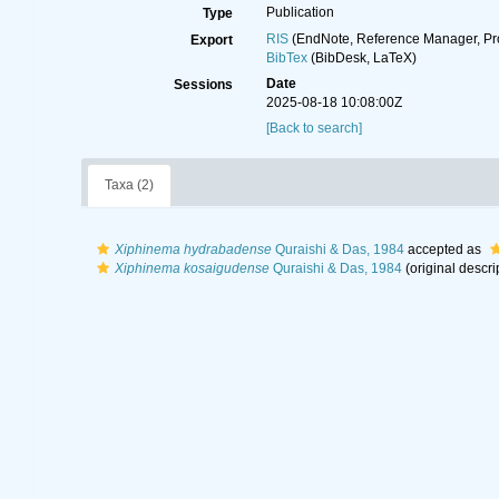
Publication
Type
RIS
(EndNote, Reference Manager, Pr
Export
BibTex
(BibDesk, LaTeX)
Date
Sessions
2025-08-18 10:08:00Z
[Back to search]
Taxa (2)
Xiphinema hydrabadense
Quraishi & Das, 1984
accepted as
Xiphinema kosaigudense
Quraishi & Das, 1984
(original descri