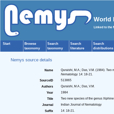
World 
Linked to the
Start
Browse
Search
Search
Search
taxonomy
taxonomy
literature
distributions
Nemys source details
Quraishi, M.A.; Das, V.M. (1984). Two
Name
Nematology.
14: 18-21.
513865
SourceID
Quraishi, M.A.; Das, V.M.
Authors
1984
Year
Two new species of the genus Xiphine
Title
Indian Journal of Nematology
Journal
14: 18-21.
Suffix