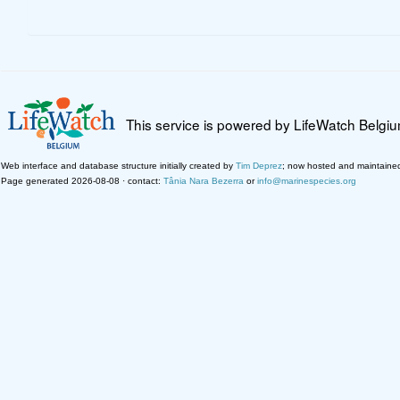
This service is powered by LifeWatch Belgi
Web interface and database structure initially created by
Tim Deprez
; now hosted and maintaine
Page generated 2026-08-08 · contact:
Tânia Nara Bezerra
or
info@marinespecies.org