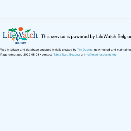
This service is powered by LifeWatch Belgi
Web interface and database structure initially created by
Tim Deprez
; now hosted and maintaine
Page generated 2026-08-08 · contact:
Tânia Nara Bezerra
or
info@marinespecies.org