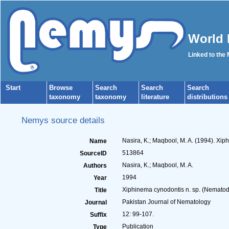
World 
Linked to the
Start
Browse
Search
Search
Search
taxonomy
taxonomy
literature
distributions
Nemys source details
Nasira, K.; Maqbool, M. A. (1994). Xi
Name
513864
SourceID
Nasira, K.; Maqbool, M. A.
Authors
1994
Year
Xiphinema cynodontis n. sp. (Nematod
Title
Pakistan Journal of Nematology
Journal
12: 99-107.
Suffix
Publication
Type