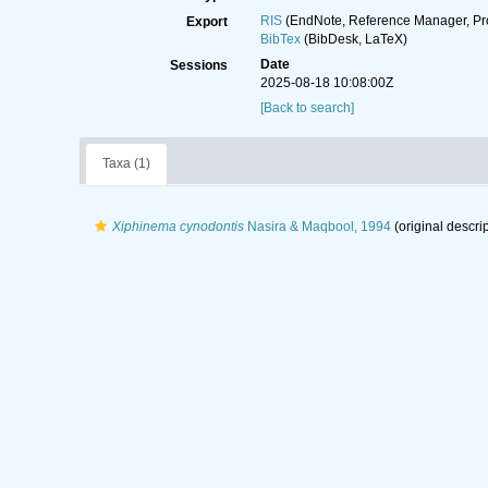
RIS
(EndNote, Reference Manager, Pr
Export
BibTex
(BibDesk, LaTeX)
Date
Sessions
2025-08-18 10:08:00Z
[Back to search]
Taxa (1)
Xiphinema cynodontis
Nasira & Maqbool, 1994
(original descrip