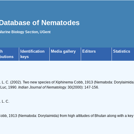
Database of Nematodes
 Marine Biology Section, UGent
ch
Identification
Media gallery
Editors
Statistics
ibutions
keys
 D. L. C. (2002). Two new species of Xiphinema Cobb, 1913 (Nematoda: Dorylaimida
 Luc, 1990.
Indian Journal of Nematology.
30(2000): 147-156.
. L. C.
bb, 1913 (Nematoda: Dorylaimida) from high altitudes of Bhutan along with a key