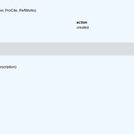
r, ProCite, RefWorks)
action
created
escription)