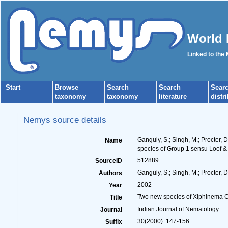
World 
Linked to the
Start
Browse
Search
Search
Sear
taxonomy
taxonomy
literature
distr
Nemys source details
Ganguly, S.; Singh, M.; Procter,
Name
species of Group 1 sensu Loof &
512889
SourceID
Ganguly, S.; Singh, M.; Procter, D
Authors
2002
Year
Two new species of Xiphinema Co
Title
Indian Journal of Nematology
Journal
30(2000): 147-156.
Suffix