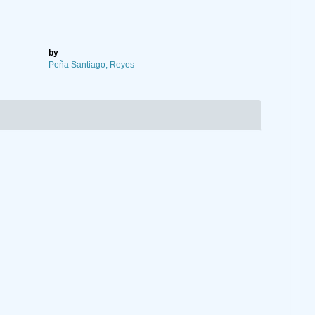
by
Peña Santiago, Reyes