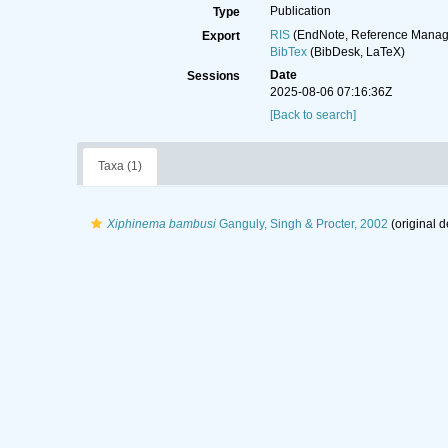
Publication
Type
RIS
(EndNote, Reference Manage
Export
BibTex
(BibDesk, LaTeX)
Date
Sessions
2025-08-06 07:16:36Z
[Back to search]
Taxa (1)
Xiphinema bambusi
Ganguly, Singh & Procter, 2002
(original d