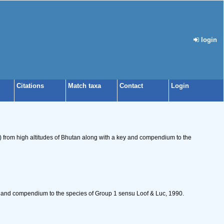
login
Citations
Match taxa
Contact
Login
) from high altitudes of Bhutan along with a key and compendium to the
 and compendium to the species of Group 1 sensu Loof & Luc, 1990.