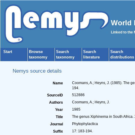
World 
Linked to the
Start
Browse
Search
Search
Search
taxonomy
taxonomy
literature
distributions
Nemys source details
Coomans, A.; Heyns, J. (1985). The ge
Name
194.
512886
SourceID
Coomans, A.; Heyns, J.
Authors
1985
Year
The genus Xiphinema in South Africa. 
Title
Phytophylactica
Journal
17: 183-194.
Suffix