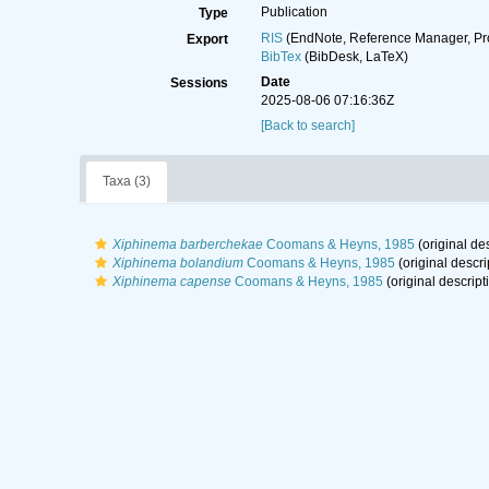
Publication
Type
RIS
(EndNote, Reference Manager, Pr
Export
BibTex
(BibDesk, LaTeX)
Date
Sessions
2025-08-06 07:16:36Z
[Back to search]
Taxa (3)
Xiphinema barberchekae
Coomans & Heyns, 1985
(original des
Xiphinema bolandium
Coomans & Heyns, 1985
(original descri
Xiphinema capense
Coomans & Heyns, 1985
(original descript