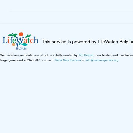
This service is powered by LifeWatch Belgi
Web interface and database structure initially created by
Tim Deprez
; now hosted and maintaine
Page generated 2026-08-07 · contact:
Tânia Nara Bezerra
or
info@marinespecies.org