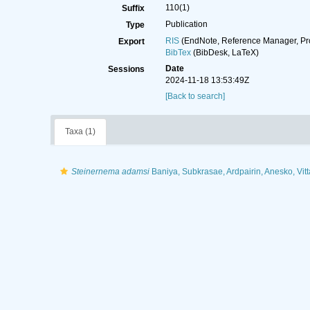
110(1)
Suffix
Publication
Type
RIS
(EndNote, Reference Manager, Pr
Export
BibTex
(BibDesk, LaTeX)
Date
Sessions
2024-11-18 13:53:49Z
[Back to search]
Taxa (1)
Steinernema adamsi
Baniya, Subkrasae, Ardpairin, Anesko, Vit