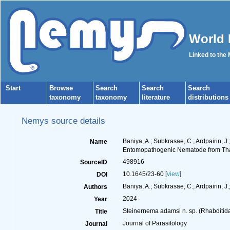
World 
Linked to the
Start
Browse
Search
Search
Search
taxonomy
taxonomy
literature
distributions
Nemys source details
Baniya, A.; Subkrasae, C.; Ardpairin, J
Name
Entomopathogenic Nematode from Th
498916
SourceID
10.1645/23-60 [
view
]
DOI
Baniya, A.; Subkrasae, C.; Ardpairin, J.;
Authors
2024
Year
Steinernema adamsi n. sp. (Rhabditi
Title
Journal of Parasitology
Journal