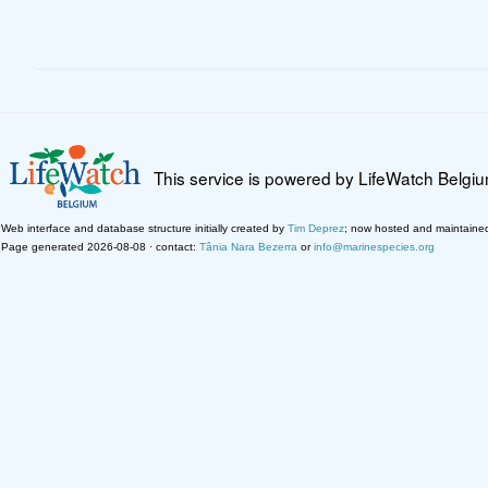
This service is powered by LifeWatch Belgi
Web interface and database structure initially created by
Tim Deprez
; now hosted and maintaine
Page generated 2026-08-08 · contact:
Tânia Nara Bezerra
or
info@marinespecies.org