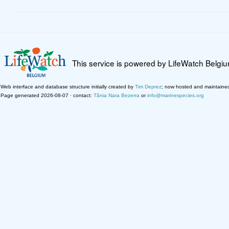
This service is powered by LifeWatch Belgi
Web interface and database structure initially created by
Tim Deprez
; now hosted and maintaine
Page generated 2026-08-07 · contact:
Tânia Nara Bezerra
or
info@marinespecies.org