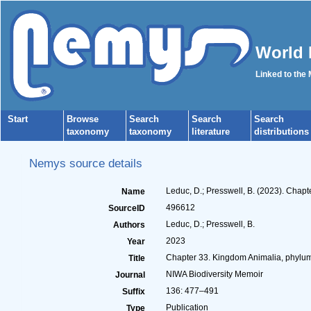
World 
Linked to the
Start
Browse
Search
Search
Search
taxonomy
taxonomy
literature
distributions
Nemys source details
Leduc, D.; Presswell, B. (2023). Cha
Name
496612
SourceID
Leduc, D.; Presswell, B.
Authors
2023
Year
Chapter 33. Kingdom Animalia, phyl
Title
NIWA Biodiversity Memoir
Journal
136: 477–491
Suffix
Publication
Type