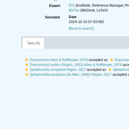
RIS
(EndNote, Reference Manager, Pr
Export
BibTex
(BibDesk, LaTeX)
Date
Sessions
2024-10-10 07:43:09Z
[Back to search]
Taxa (4)
Draconectus
Allen & Noffsinger, 1978
accepted as
Draconac
Draconectus suillus
(Allgén, 1932) Allen & Noffsinger, 1978
acc
Spiliphorella campbelli
Allgén, 1927
accepted as
Spilophore
Spiliphorella paradoxa
(de Man, 1888) Filipjev, 1917
accepted 