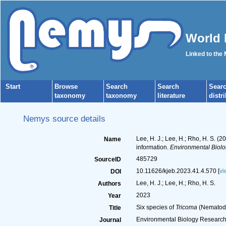
World 
Linked to the
Start
Browse
Search
Search
Sear
taxonomy
taxonomy
literature
distr
Nemys source details
Lee, H. J.; Lee, H.; Rho, H. S. (2
Name
information.
Environmental Biol
485729
SourceID
10.11626/kjeb.2023.41.4.570 [
vi
DOI
Lee, H. J.; Lee, H.; Rho, H. S.
Authors
2023
Year
Six species of
Tricoma
(Nematoda,
Title
Environmental Biology Researc
Journal