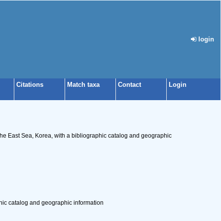
login
Citations
Match taxa
Contact
Login
 East Sea, Korea, with a bibliographic catalog and geographic
ic catalog and geographic information