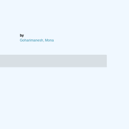
by
Goharimanesh, Mona