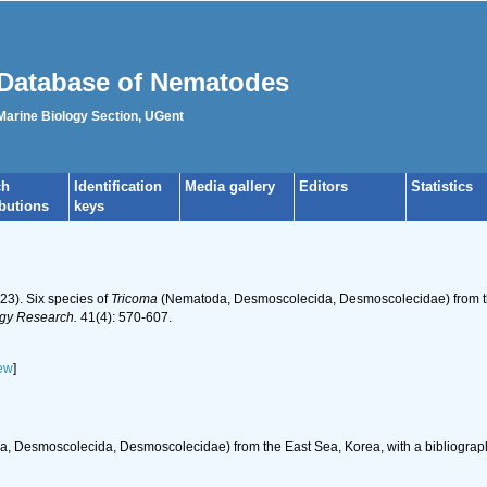
Database of Nematodes
 Marine Biology Section, UGent
ch
Identification
Media gallery
Editors
Statistics
ibutions
keys
023). Six species of
Tricoma
(Nematoda, Desmoscolecida, Desmoscolecidae) from the
ogy Research.
41(4): 570-607.
ew
]
 Desmoscolecida, Desmoscolecidae) from the East Sea, Korea, with a bibliograph
h