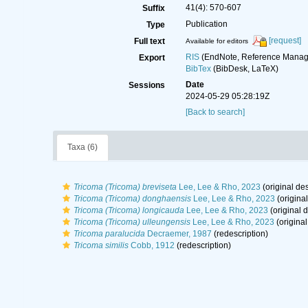
41(4): 570-607
Suffix
Publication
Type
[request]
Full text
Available for editors
RIS
(EndNote, Reference Manage
Export
BibTex
(BibDesk, LaTeX)
Date
Sessions
2024-05-29 05:28:19Z
[Back to search]
Taxa (6)
Tricoma (Tricoma) breviseta
Lee, Lee & Rho, 2023
(original des
Tricoma (Tricoma) donghaensis
Lee, Lee & Rho, 2023
(original
Tricoma (Tricoma) longicauda
Lee, Lee & Rho, 2023
(original d
Tricoma (Tricoma) ulleungensis
Lee, Lee & Rho, 2023
(original
Tricoma paralucida
Decraemer, 1987
(redescription)
Tricoma similis
Cobb, 1912
(redescription)