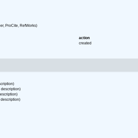
r, ProCite, RefWorks)
action
created
cription)
 description)
escription)
 description)