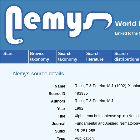
World 
Linked to the
Start
Browse
Search
Search
Search
taxonomy
taxonomy
literature
distributions
Nemys source details
Roca, F. & Pereira, M.J. (1992). Xiph
Name
483935
SourceID
Roca, F. & Pereira, M.J.
Authors
1992
Year
Xiphinema belmontense sp. n. (Nemato
Title
Fundamental and Applied Nematology
Journal
15: 251-255
Suffix
Publication
Type