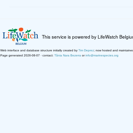
This service is powered by LifeWatch Belgi
Web interface and database structure initially created by
Tim Deprez
; now hosted and maintaine
Page generated 2026-08-07 · contact:
Tânia Nara Bezerra
or
info@marinespecies.org