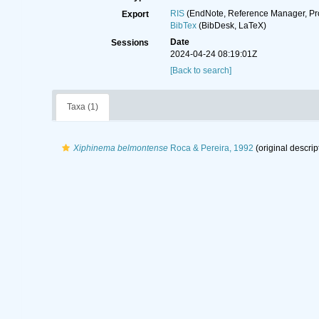
RIS
(EndNote, Reference Manager, Pr
Export
BibTex
(BibDesk, LaTeX)
Date
Sessions
2024-04-24 08:19:01Z
[Back to search]
Taxa (1)
Xiphinema belmontense
Roca & Pereira, 1992
(original descrip