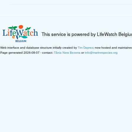
This service is powered by LifeWatch Belgi
Web interface and database structure initially created by
Tim Deprez
; now hosted and maintaine
Page generated 2026-08-07 · contact:
Tânia Nara Bezerra
or
info@marinespecies.org