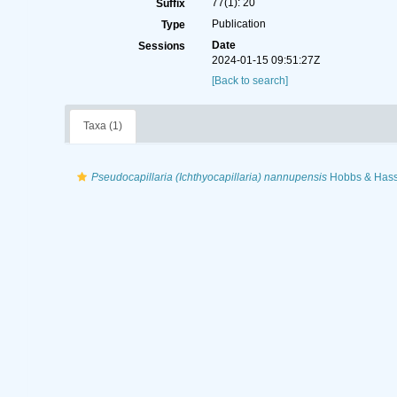
77(1): 20
Suffix
Publication
Type
Date
Sessions
2024-01-15 09:51:27Z
[Back to search]
Taxa (1)
Pseudocapillaria (Ichthyocapillaria) nannupensis
Hobbs & Hass