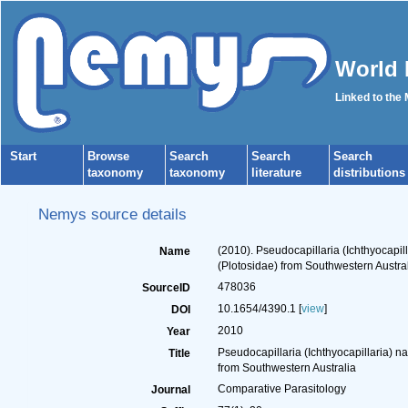
World 
Linked to the
Start
Browse
Search
Search
Search
taxonomy
taxonomy
literature
distributions
Nemys source details
(2010). Pseudocapillaria (Ichthyocapil
Name
(Plotosidae) from Southwestern Austra
478036
SourceID
10.1654/4390.1 [
view
]
DOI
2010
Year
Pseudocapillaria (Ichthyocapillaria) n
Title
from Southwestern Australia
Comparative Parasitology
Journal