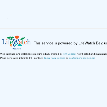
This service is powered by LifeWatch Belgi
Web interface and database structure initially created by
Tim Deprez
; now hosted and maintaine
Page generated 2026-08-09 · contact:
Tânia Nara Bezerra
or
info@marinespecies.org