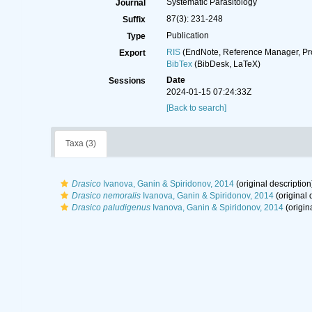
Systematic Parasitology
Journal
87(3): 231-248
Suffix
Publication
Type
RIS
(EndNote, Reference Manager, Pr
Export
BibTex
(BibDesk, LaTeX)
Date
Sessions
2024-01-15 07:24:33Z
[Back to search]
Taxa (3)
Drasico
Ivanova, Ganin & Spiridonov, 2014
(original description
Drasico nemoralis
Ivanova, Ganin & Spiridonov, 2014
(original 
Drasico paludigenus
Ivanova, Ganin & Spiridonov, 2014
(origin