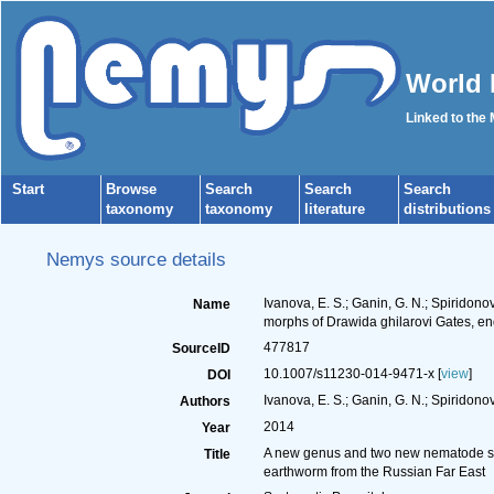
World 
Linked to the
Start
Browse
Search
Search
Search
taxonomy
taxonomy
literature
distributions
Nemys source details
Ivanova, E. S.; Ganin, G. N.; Spirido
Name
morphs of Drawida ghilarovi Gates, e
477817
SourceID
10.1007/s11230-014-9471-x [
view
]
DOI
Ivanova, E. S.; Ganin, G. N.; Spiridonov
Authors
2014
Year
A new genus and two new nematode spe
Title
earthworm from the Russian Far East