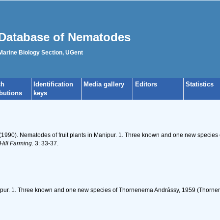
Database of Nematodes
 Marine Biology Section, UGent
ch
Identification
Media gallery
Editors
Statistics
ibutions
keys
(1990). Nematodes of fruit plants in Manipur. 1. Three known and one new specie
Hill Farming.
3: 33-37.
nipur. 1. Three known and one new species of Thornenema Andrássy, 1959 (Thornen