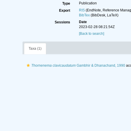
Publication
Type
RIS
(EndNote, Reference Manage
Export
BibTex
(BibDesk, LaTeX)
Date
Sessions
2023-02-28 08:21:54Z
[Back to search]
Taxa (1)
Thornenema clavicaudatum
Gambhir & Dhanachand, 1990
acc