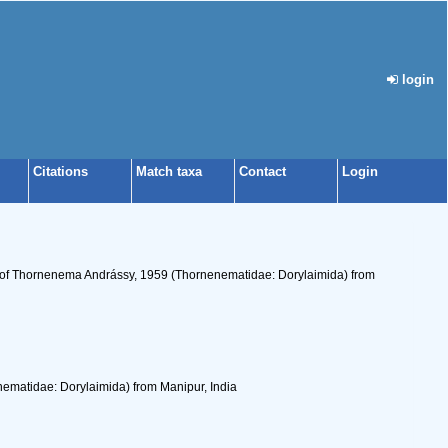
login
Citations
Match taxa
Contact
Login
s of Thornenema Andrássy, 1959 (Thornenematidae: Dorylaimida) from
ematidae: Dorylaimida) from Manipur, India