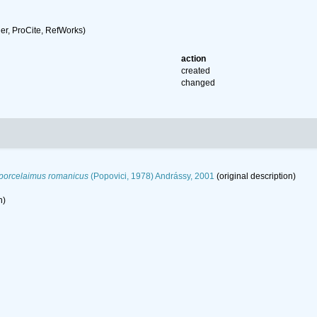
r, ProCite, RefWorks)
action
created
changed
porcelaimus romanicus
(Popovici, 1978) Andrássy, 2001
(original description)
n)