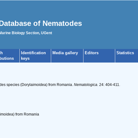
Database of Nematodes
 Marine Biology Section, UGent
ch
Identification
Media gallery
Editors
Statistics
ibutions
keys
odes species (Dorylaimoidea) from Romania.
Nematologica.
24: 404-411.
imoidea) from Romania