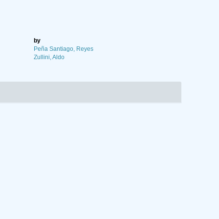
by
Peña Santiago, Reyes
Zullini, Aldo