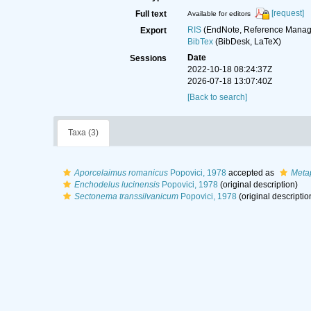
[request]
Full text
Available for editors
RIS
(EndNote, Reference Manage
Export
BibTex
(BibDesk, LaTeX)
Date
Sessions
2022-10-18 08:24:37Z
2026-07-18 13:07:40Z
[Back to search]
Taxa (3)
Aporcelaimus romanicus
Popovici, 1978
accepted as
Meta
Enchodelus lucinensis
Popovici, 1978
(original description)
Sectonema transsilvanicum
Popovici, 1978
(original descriptio