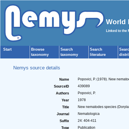
World 
Linked to the
Start
Browse
Search
Search
Sear
taxonomy
taxonomy
literature
distr
Nemys source details
Popovici, P. (1978). New nemat
Name
439089
SourceID
Popovici, P.
Authors
1978
Year
New nematodes species (Doryla
Title
Nematologica
Journal
24: 404-411
Suffix
Publication
Type