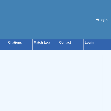
login
Citations
Match taxa
Contact
Login