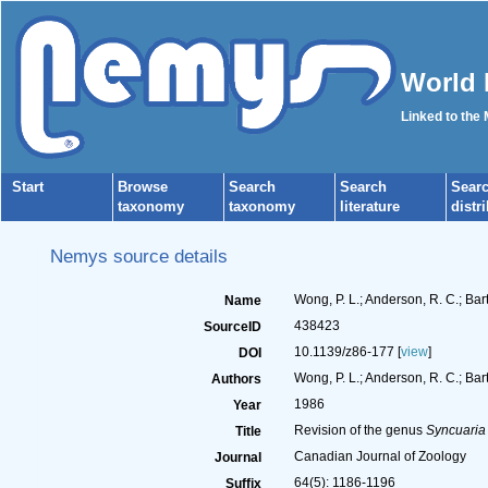
World 
Linked to the
Start
Browse
Search
Search
Sear
taxonomy
taxonomy
literature
distr
Nemys source details
Wong, P. L.; Anderson, R. C.; Bar
Name
438423
SourceID
10.1139/z86-177 [
view
]
DOI
Wong, P. L.; Anderson, R. C.; Bartl
Authors
1986
Year
Revision of the genus
Syncuaria
Title
Canadian Journal of Zoology
Journal
64(5): 1186-1196
Suffix