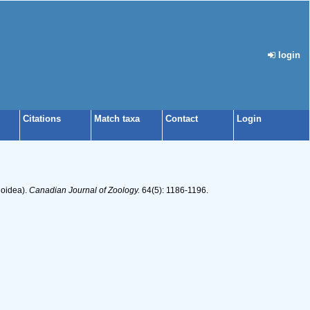
login
Citations
Match taxa
Contact
Login
ioidea).
Canadian Journal of Zoology.
64(5): 1186-1196.