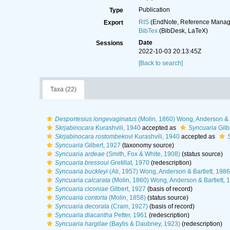
Publication
Type
RIS
(EndNote, Reference Manage
Export
BibTex
(BibDesk, LaTeX)
Date
Sessions
2022-10-03 20:13:45Z
[Back to search]
Taxa (22)
Desportesius longevaginatus
(Molin, 1860) Wong, Anderson & B
Skrjabinocara
Kurashvili, 1940
accepted as
Syncuaria
Gilb
Skrjabinocara rostombekovi
Kurashvili, 1940
accepted as
Syncuaria
Gilbert, 1927
(taxonomy source)
Syncuaria ardeae
(Smith, Fox & White, 1908)
(status source)
Syncuaria bressoui
Gretillat, 1970
(redescription)
Syncuaria buckleyi
(Ali, 1957) Wong, Anderson & Bartlett, 1986
Syncuaria calcarata
(Molin, 1860) Wong, Anderson & Bartlett, 
Syncuaria ciconiae
Gilbert, 1927
(basis of record)
Syncuaria contorta
(Molin, 1858)
(status source)
Syncuaria decorata
(Cram, 1927)
(basis of record)
Syncuaria diacantha
Petter, 1961
(redescription)
Syncuaria hargilae
(Baylis & Daubney, 1923)
(redescription)