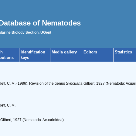
Database of Nematodes
 Marine Biology Section, UGent
ch
Identification
Media gallery
Editors
Statistics
ibutions
keys
tlett, C. M. (1986). Revision of the genus
Syncuaria
Gilbert, 1927 (Nematoda: Acuar
ett, C. M.
Gilbert, 1927 (Nematoda: Acuarioidea)