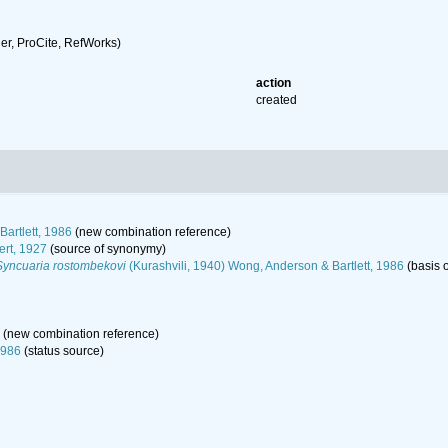
r, ProCite, RefWorks)
action
created
artlett, 1986
(new combination reference)
ert, 1927
(source of synonymy)
Syncuaria rostombekovi
(Kurashvili, 1940) Wong, Anderson & Bartlett, 1986
(basis o
(new combination reference)
1986
(status source)