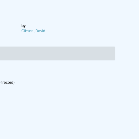
by
Gibson, David
f record)