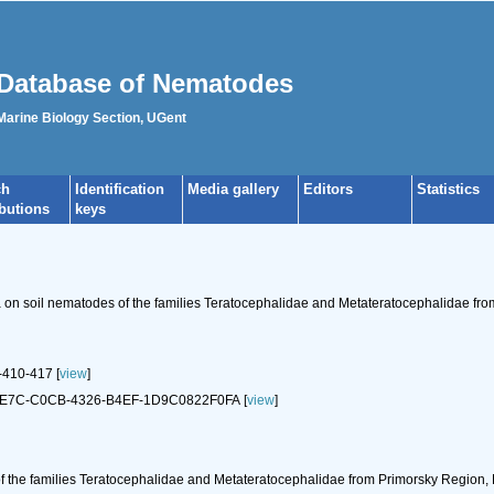
Database of Nematodes
 Marine Biology Section, UGent
ch
Identification
Media gallery
Editors
Statistics
ibutions
keys
a on soil nematodes of the families Teratocephalidae and Metateratocephalidae fro
410-417 [
view
]
89DE7C-C0CB-4326-B4EF-1D9C0822F0FA [
view
]
f the families Teratocephalidae and Metateratocephalidae from Primorsky Region, 