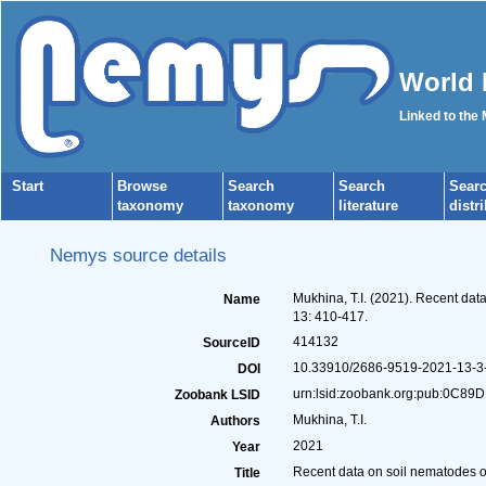
World 
Linked to the
Start
Browse
Search
Search
Sear
taxonomy
taxonomy
literature
distr
Nemys source details
Mukhina, T.I. (2021). Recent dat
Name
13: 410-417.
414132
SourceID
10.33910/2686-9519-2021-13-3-
DOI
urn:lsid:zoobank.org:pub:0C
Zoobank LSID
Mukhina, T.I.
Authors
2021
Year
Recent data on soil nematodes o
Title