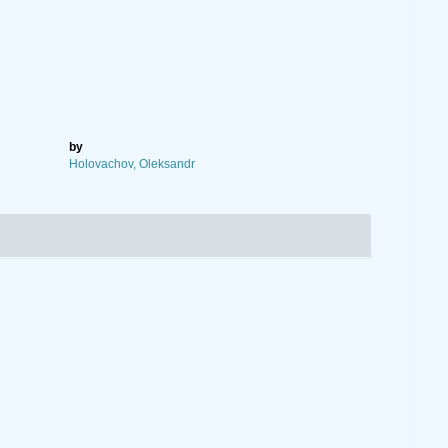
by
Holovachov, Oleksandr