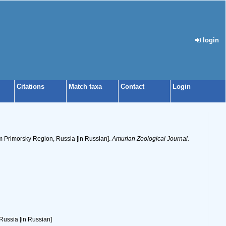
login
Citations
Match taxa
Contact
Login
m Primorsky Region, Russia [in Russian].
Amurian Zoological Journal.
Russia [in Russian]