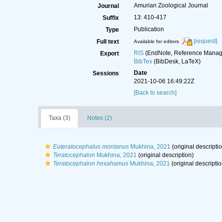
Amurian Zoological Journal
Journal
13: 410-417
Suffix
Publication
Type
[request]
Full text
Available for editors
RIS
(EndNote, Reference Manage
Export
BibTex
(BibDesk, LaTeX)
Date
Sessions
2021-10-06 16:49:22Z
[Back to search]
Taxa (3)
Notes (2)
Euteratocephalus montanus
Mukhina, 2021
(original descripti
Teratocephalon
Mukhina, 2021
(original description)
Teratocephalon hexahamus
Mukhina, 2021
(original descriptio