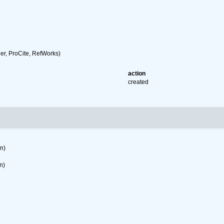
r, ProCite, RefWorks)
action
created
on)
n)