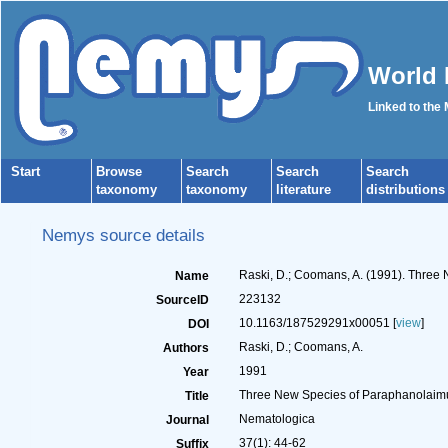
World 
Linked to the
Start
Browse
Search
Search
Search
taxonomy
taxonomy
literature
distributions
Nemys source details
Raski, D.; Coomans, A. (1991). Three
Name
223132
SourceID
10.1163/187529291x00051 [
view
]
DOI
Raski, D.; Coomans, A.
Authors
1991
Year
Three New Species of Paraphanolaimu
Title
Nematologica
Journal
37(1): 44-62
Suffix