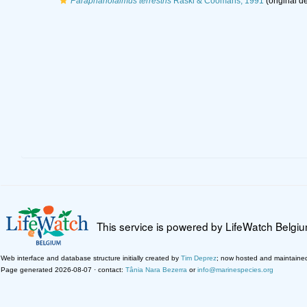
Paraphanolaimus terrestris
Raski & Coomans, 1991
(original de
This service is powered by LifeWatch Belgi
Web interface and database structure initially created by
Tim Deprez
; now hosted and maintaine
Page generated 2026-08-07 · contact:
Tânia Nara Bezerra
or
info@marinespecies.org