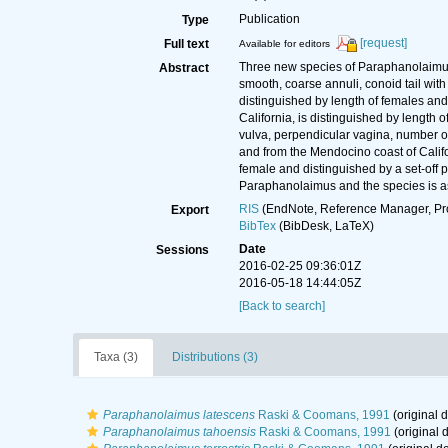
Publication
Type
[request]
Full text
Available for editors
Three new species of Paraphanolaimus M
Abstract
smooth, coarse annuli, conoid tail with 
distinguished by length of females and 
California, is distinguished by length
vulva, perpendicular vagina, number o
and from the Mendocino coast of Califo
female and distinguished by a set-off 
Paraphanolaimus and the species is a
RIS
(EndNote, Reference Manager, Pr
Export
BibTex
(BibDesk, LaTeX)
Date
Sessions
2016-02-25 09:36:01Z
2016-05-18 14:44:05Z
[Back to search]
Taxa (3)
Distributions (3)
Paraphanolaimus latescens
Raski & Coomans, 1991
(original d
Paraphanolaimus tahoensis
Raski & Coomans, 1991
(original d