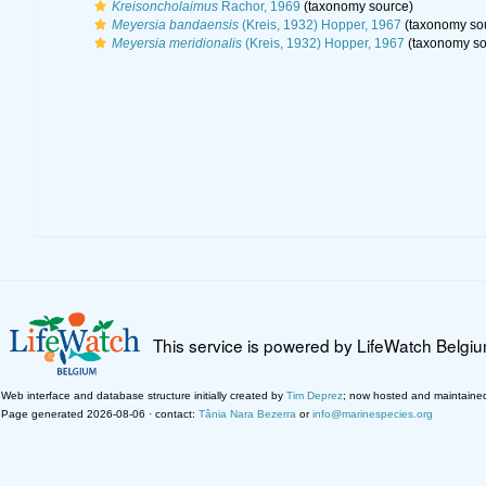
Kreisoncholaimus
Rachor, 1969
(taxonomy source)
Meyersia bandaensis
(Kreis, 1932) Hopper, 1967
(taxonomy so
Meyersia meridionalis
(Kreis, 1932) Hopper, 1967
(taxonomy so
This service is powered by LifeWatch Belgi
Web interface and database structure initially created by
Tim Deprez
; now hosted and maintaine
Page generated 2026-08-06 · contact:
Tânia Nara Bezerra
or
info@marinespecies.org