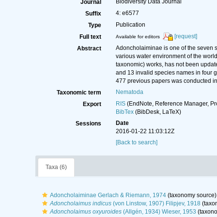
Biodiversity Data Journal
Journal
4: e6577
Suffix
Publication
Type
[request]
Full text
Available for editors
Adoncholaiminae is one of the seven s
Abstract
various water environment of the world.
taxonomic) works, has not been updated
and 13 invalid species names in four ge
477 previous papers was conducted in 
Nematoda
Taxonomic term
RIS
(EndNote, Reference Manager, Pr
Export
BibTex
(BibDesk, LaTeX)
Date
Sessions
2016-01-22 11:03:12Z
[Back to search]
Taxa (6)
Adoncholaiminae Gerlach & Riemann, 1974
(taxonomy source)
Adoncholaimus indicus
(von Linstow, 1907) Filipjev, 1918
(taxo
Adoncholaimus oxyuroides
(Allgén, 1934) Wieser, 1953
(taxono