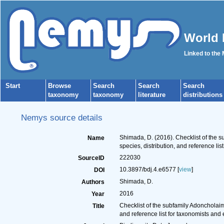
World 
Linked to the
Start
Browse
Search
Search
Search
taxonomy
taxonomy
literature
distributions
Nemys source details
Shimada, D. (2016). Checklist of the
Name
species, distribution, and reference lis
222030
SourceID
10.3897/bdj.4.e6577 [
view
]
DOI
Shimada, D.
Authors
2016
Year
Checklist of the subfamily Adoncholai
Title
and reference list for taxonomists and 