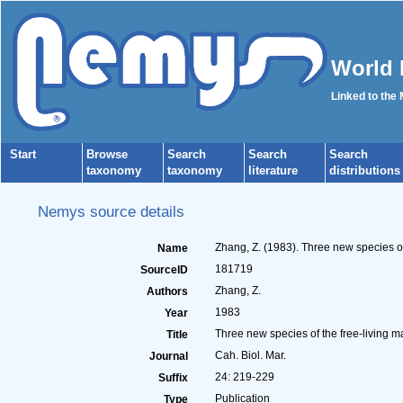
World 
Linked to the
Start
Browse
Search
Search
Search
taxonomy
taxonomy
literature
distributions
Nemys source details
Zhang, Z. (1983). Three new species of
Name
181719
SourceID
Zhang, Z.
Authors
1983
Year
Three new species of the free-living ma
Title
Cah. Biol. Mar.
Journal
24: 219-229
Suffix
Publication
Type