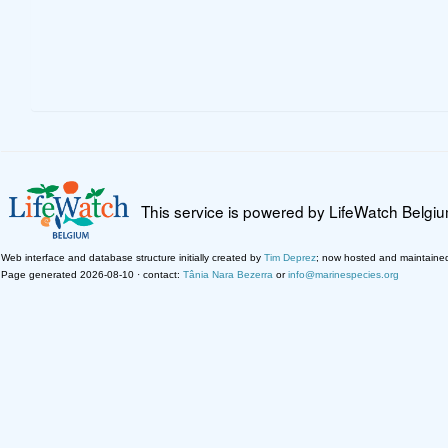
This service is powered by LifeWatch Belgi
Web interface and database structure initially created by
Tim Deprez
; now hosted and maintaine
Page generated 2026-08-10 · contact:
Tânia Nara Bezerra
or
info@marinespecies.org