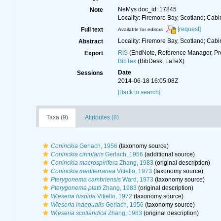
NeMys doc_id: 17845
Note
Locality: Firemore Bay, Scotland; Cabi
[request]
Full text
Available for editors
Locality: Firemore Bay, Scotland; Cabi
Abstract
RIS
(EndNote, Reference Manager, Pr
Export
BibTex
(BibDesk, LaTeX)
Date
Sessions
2014-06-18 16:05:08Z
[Back to search]
Taxa (9)
Attributes (8)
Coninckia
Gerlach, 1956
(taxonomy source)
Coninckia circularis
Gerlach, 1956
(additional source)
Coninckia macrospirifera
Zhang, 1983
(original description)
Coninckia mediterranea
Vitiello, 1973
(taxonomy source)
Pterygonema cambriensis
Ward, 1973
(taxonomy source)
Pterygonema platti
Zhang, 1983
(original description)
Wieseria hispida
Vitiello, 1972
(taxonomy source)
Wieseria inaequalis
Gerlach, 1956
(taxonomy source)
Wieseria scotlandica
Zhang, 1983
(original description)