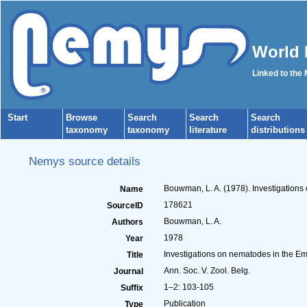
World 
Linked to the
Start
Browse
Search
Search
Search
taxonomy
taxonomy
literature
distributions
Nemys source details
Bouwman, L. A. (1978). Investigations
Name
178621
SourceID
Bouwman, L. A.
Authors
1978
Year
Investigations on nematodes in the Em
Title
Ann. Soc. V. Zool. Belg.
Journal
1–2: 103-105
Suffix
Publication
Type