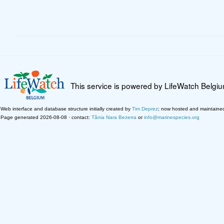
This service is powered by LifeWatch Belgi
Web interface and database structure initially created by
Tim Deprez
; now hosted and maintaine
Page generated 2026-08-08 · contact:
Tânia Nara Bezerra
or
info@marinespecies.org