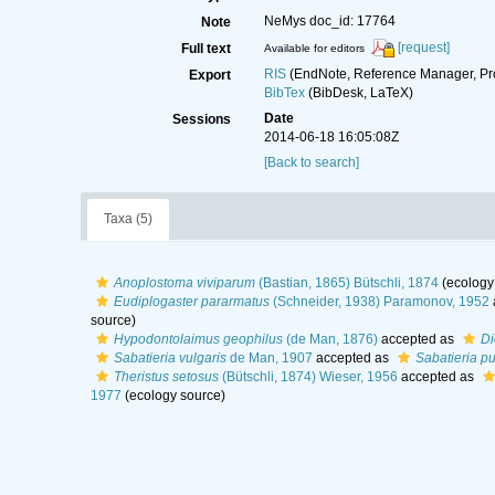
NeMys doc_id: 17764
Note
[request]
Full text
Available for editors
RIS
(EndNote, Reference Manager, Pr
Export
BibTex
(BibDesk, LaTeX)
Date
Sessions
2014-06-18 16:05:08Z
[Back to search]
Taxa (5)
Anoplostoma viviparum
(Bastian, 1865) Bütschli, 1874
(ecology
Eudiplogaster pararmatus
(Schneider, 1938) Paramonov, 1952
source)
Hypodontolaimus geophilus
(de Man, 1876)
accepted as
Di
Sabatieria vulgaris
de Man, 1907
accepted as
Sabatieria pu
Theristus setosus
(Bütschli, 1874) Wieser, 1956
accepted as
1977
(ecology source)