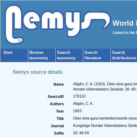
World 
Linked to the
Start
Browse
Search
Search
Search
taxonomy
taxonomy
literature
distributions
Nemys source details
Allgén, C. A. (1953). Über eine ganz
Name
Norske Videnskabers Selskab.
26: 48-
178110
SourceID
Allgén, C. A.
Authors
1953
Year
Über eine ganz bemerkenswerte neue A
Title
Kongelige Norske Videnskabers Sels
Journal
26: 48-50
Suffix