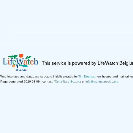
This service is powered by LifeWatch Belgi
Web interface and database structure initially created by
Tim Deprez
; now hosted and maintaine
Page generated 2026-08-09 · contact:
Tânia Nara Bezerra
or
info@marinespecies.org