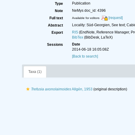
Publication
Type
NeMys doc_id: 4396
Note
[request]
Full text
Available for editors
Locality: Süd-Georgien, See text; Cab
Abstract
RIS
(EndNote, Reference Manager, Pr
Export
BibTex
(BibDesk, LaTeX)
Date
Sessions
2014-06-18 16:05:08Z
[Back to search]
Taxa (1)
Trefusia axonolaimoides
Allgén, 1953
(original description)