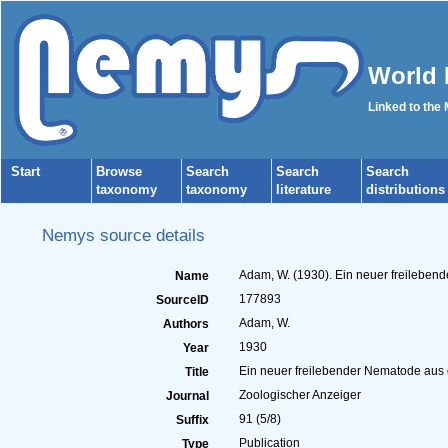
World 
Linked to the
Start
Browse
Search
Search
Search
taxonomy
taxonomy
literature
distributions
Nemys source details
Adam, W. (1930). Ein neuer freilebend
Name
177893
SourceID
Adam, W.
Authors
1930
Year
Ein neuer freilebender Nematode aus de
Title
Zoologischer Anzeiger
Journal
91 (5/8)
Suffix
Publication
Type