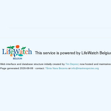
This service is powered by LifeWatch Belgi
Web interface and database structure initially created by
Tim Deprez
; now hosted and maintaine
Page generated 2026-08-08 · contact:
Tânia Nara Bezerra
or
info@marinespecies.org