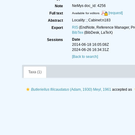
NeMys doc_id: 4256
Note
[request]
Full text
Available for editors
Locality: ; Cabinet:n183
Abstract
RIS
(EndNote, Reference Manager, Pr
Export
BibTex
(BibDesk, LaTeX)
Date
Sessions
2014-06-18 16:05:08Z
2024-06-26 16:34:31Z
[Back to search]
Taxa (1)
Butleriellus filicaudatus
(Adam, 1930) Meyl, 1961
accepted as