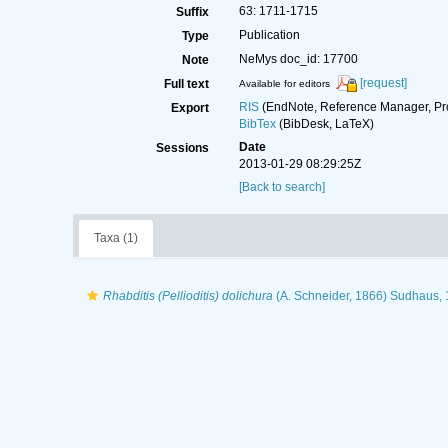
63: 1711-1715
Suffix
Publication
Type
NeMys doc_id: 17700
Note
[request]
Full text
Available for editors
RIS
(EndNote, Reference Manager, Pr
Export
BibTex
(BibDesk, LaTeX)
Date
Sessions
2013-01-29 08:29:25Z
[Back to search]
Taxa (1)
Rhabditis (Pellioditis) dolichura
(A. Schneider, 1866) Sudhaus,