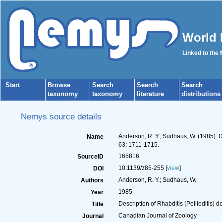
World 
Linked to the
Start
Browse
Search
Search
Search
taxonomy
taxonomy
literature
distributions
Nemys source details
Anderson, R. Y.; Sudhaus, W. (1985). D
Name
63: 1711-1715.
165816
SourceID
10.1139/z85-255 [
view
]
DOI
Anderson, R. Y.; Sudhaus, W.
Authors
1985
Year
Description of Rhabditis (Pellioditis)
Title
Canadian Journal of Zoology
Journal