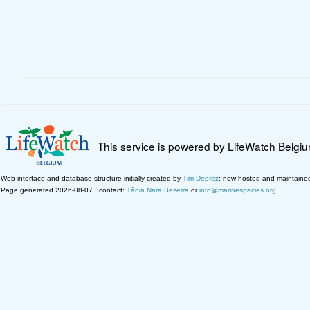
This service is powered by LifeWatch Belgi
Web interface and database structure initially created by
Tim Deprez
; now hosted and maintaine
Page generated 2026-08-07 · contact:
Tânia Nara Bezerra
or
info@marinespecies.org