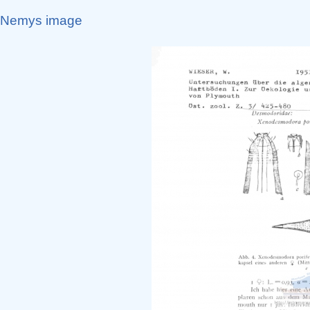
Nemys image