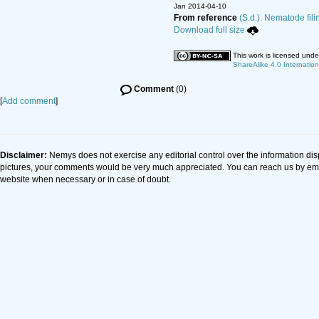
Jan 2014-04-10
From reference
(S.d.). Nematode fili
Download full size
This work is licensed und
ShareAlike 4.0 Internation
Comment
(0)
[
Add comment
]
Disclaimer:
Nemys does not exercise any editorial control over the information dis
pictures, your comments would be very much appreciated. You can reach us by em
website when necessary or in case of doubt.