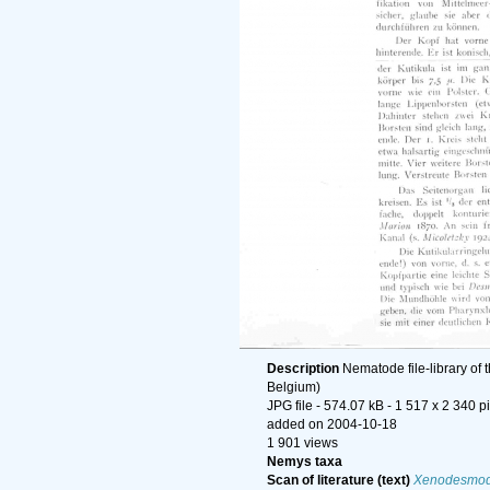
Description
Nematode file-library of 
Belgium)
JPG file
- 574.07 kB
- 1 517 x 2 340 p
added on 2004-10-18
1 901 views
Nemys taxa
Scan of literature (text)
Xenodesmodo