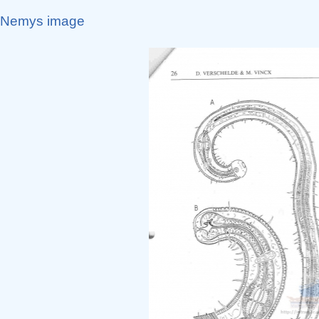
Nemys image