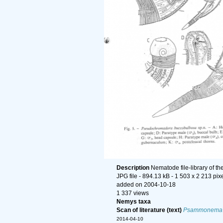
Description
Nematode file-library of t
JPG file
- 894.13 kB
- 1 503 x 2 213 pix
added on 2004-10-18
1 337 views
Nemys taxa
Scan of literature (text)
Psammonema
2014-04-10