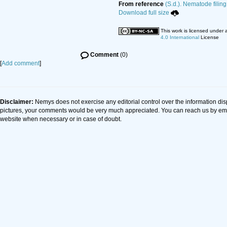
From reference
(S.d.). Nematode filing
Download full size
This work is licensed under 
4.0 International
License
Comment
(0)
[
Add comment
]
Disclaimer:
Nemys does not exercise any editorial control over the information dis
pictures, your comments would be very much appreciated. You can reach us by em
website when necessary or in case of doubt.