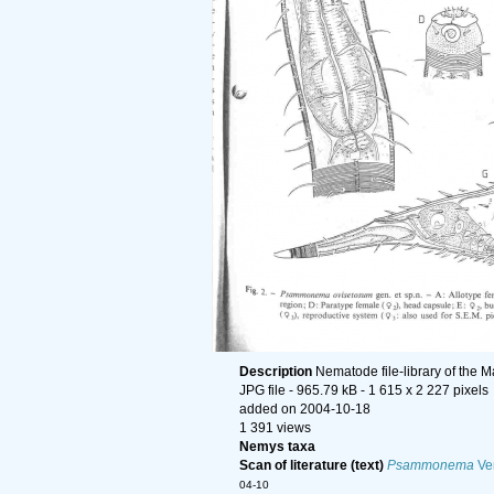
Description
Nematode file-library of the 
JPG file
- 965.79 kB
- 1 615 x 2 227 pixels
added on 2004-10-18
1 391 views
Nemys taxa
Scan of literature (text)
Psammonema
Ver
04-10