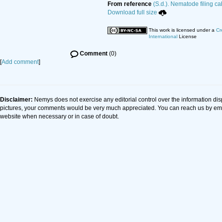
From reference
(S.d.). Nematode filing ca
Download full size
This work is licensed under a
Cr
International
License
Comment
(0)
[
Add comment
]
Disclaimer:
Nemys does not exercise any editorial control over the information dis
pictures, your comments would be very much appreciated. You can reach us by em
website when necessary or in case of doubt.