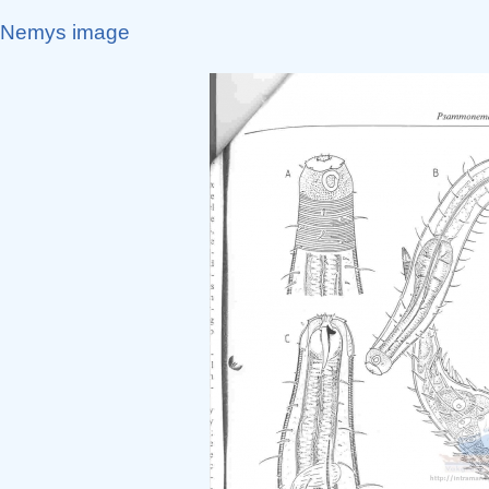
Nemys image