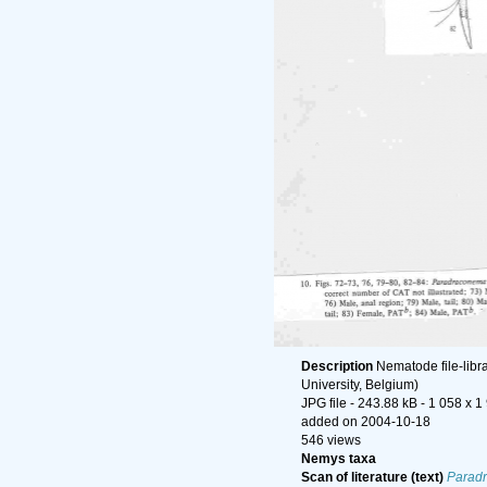
Description
Nematode file-libr
University, Belgium)
JPG file
- 243.88 kB
- 1 058 x 1
added on 2004-10-18
546 views
Nemys taxa
Scan of literature (text)
Paradr