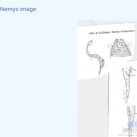
Nemys image