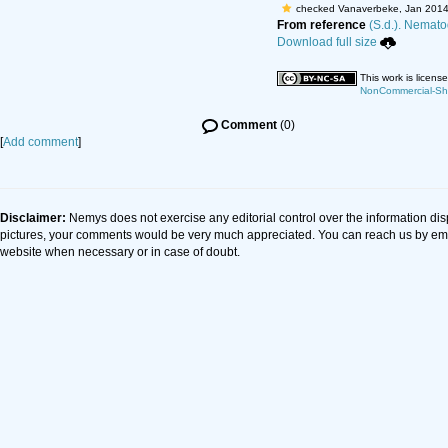
checked Vanaverbeke, Jan 2014
From reference
(S.d.). Nematod
Download full size
This work is licen
NonCommercial-Shar
Comment
(0)
[
Add comment
]
Disclaimer:
Nemys does not exercise any editorial control over the information dis
pictures, your comments would be very much appreciated. You can reach us by em
website when necessary or in case of doubt.