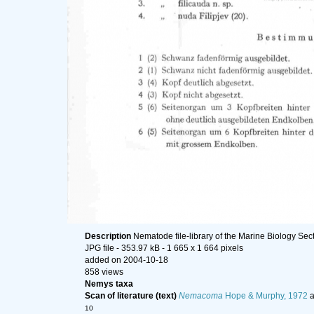
Description
Nematode file-library of the Marine Biology Sec
JPG file
- 353.97 kB
- 1 665 x 1 664 pixels
added on 2004-10-18
858 views
Nemys taxa
Scan of literature (text)
Nemacoma
Hope & Murphy, 1972
a
10