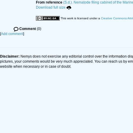
From reference
(S.d.). Nematode filing cabinet of the Marin
Download full size
This work is licensed under a
Creative Commons Attri
Comment
(0)
[
Add comment
]
Disclaimer:
Nemys does not exercise any editorial control over the information dis
pictures, your comments would be very much appreciated. You can reach us by em
website when necessary or in case of doubt.