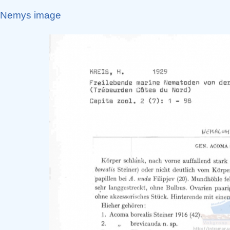
Nemys image