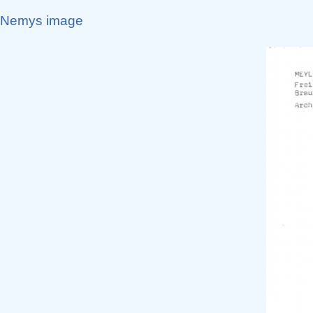
Nemys image