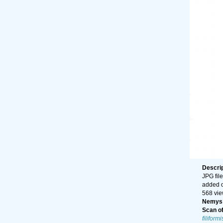
Descri
JPG file
added 
568 vi
Nemys 
Scan of 
filiformi