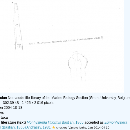
ption
Nematode file-library of the Marine Biology Section (Ghent University, Belgiu
- 302.39 kB
- 1 425 x 2 016 pixels
on 2004-10-18
ews
taxa
literature (text)
Monhystrella filiformis
Bastian, 1865
accepted as
Eumonhystera
s
(Bastian, 1865) Andrássy, 1981
checked Vanaverbeke, Jan 2014-04-10