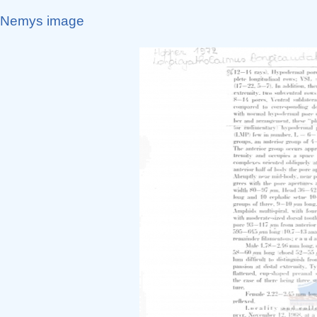
Nemys image