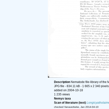
Description
Nematode file-library of the 
JPG file
- 834.11 kB
- 1 665 x 2 340 pixels
added on 2004-10-18
1 235 views
Nemys taxa
Scan of literature (text)
Longicyatholaim
checked Vanaverbeke, Jan 2014-04-10