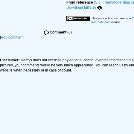
From reference
(S.d.). Nematode filing c
Download full size
This work is licensed under a
C
International
License
Comment
(0)
[
Add comment
]
Disclaimer:
Nemys does not exercise any editorial control over the information dis
pictures, your comments would be very much appreciated. You can reach us by em
website when necessary or in case of doubt.