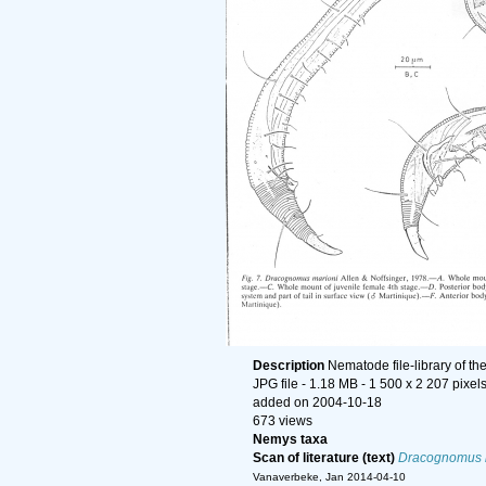
Description
Nematode file-library of th
JPG file
- 1.18 MB
- 1 500 x 2 207 pixel
added on 2004-10-18
673 views
Nemys taxa
Scan of literature (text)
Dracognomus 
Vanaverbeke, Jan 2014-04-10