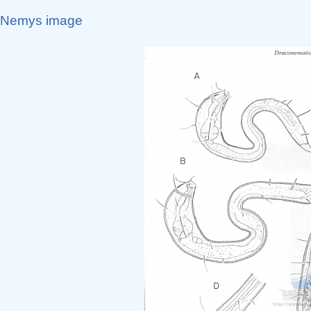
Nemys image