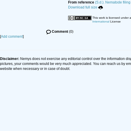
From reference
(S.d.). Nematode filing
Download full size
This work is licensed under 
International
License
Comment
(0)
[
Add comment
]
Disclaimer:
Nemys does not exercise any editorial control over the information dis
pictures, your comments would be very much appreciated. You can reach us by em
website when necessary or in case of doubt.