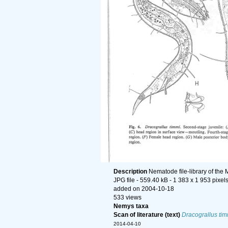
Description
Nematode file-library of the
JPG file
- 559.40 kB
- 1 383 x 1 953 pixel
added on 2004-10-18
533 views
Nemys taxa
Scan of literature (text)
Dracograllus tim
2014-04-10