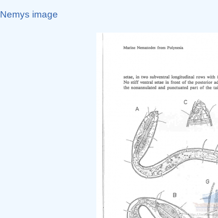
Nemys image