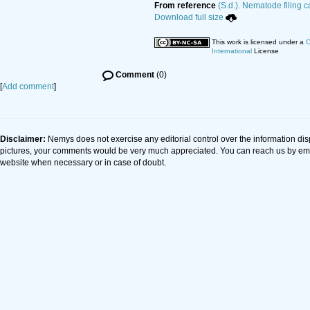
From reference
(S.d.). Nematode filing c
Download full size
This work is licensed under a
C
International
License
Comment
(0)
[
Add comment
]
Disclaimer:
Nemys does not exercise any editorial control over the information dis
pictures, your comments would be very much appreciated. You can reach us by em
website when necessary or in case of doubt.