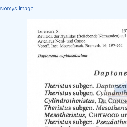
Nemys image