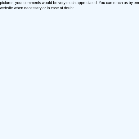
pictures, your comments would be very much appreciated. You can reach us by em
website when necessary or in case of doubt.