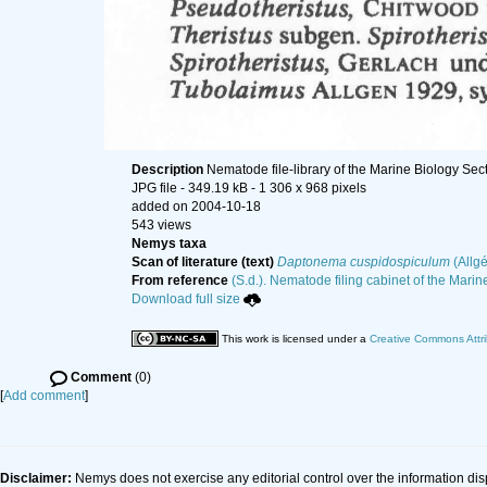
Description
Nematode file-library of the Marine Biology Sec
JPG file
- 349.19 kB
- 1 306 x 968 pixels
added on 2004-10-18
543 views
Nemys taxa
Scan of literature (text)
Daptonema cuspidospiculum
(Allg
From reference
(S.d.). Nematode filing cabinet of the Marin
Download full size
This work is licensed under a
Creative Commons Attri
Comment
(0)
[
Add comment
]
Disclaimer:
Nemys does not exercise any editorial control over the information dis