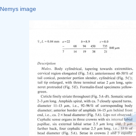
Nemys image