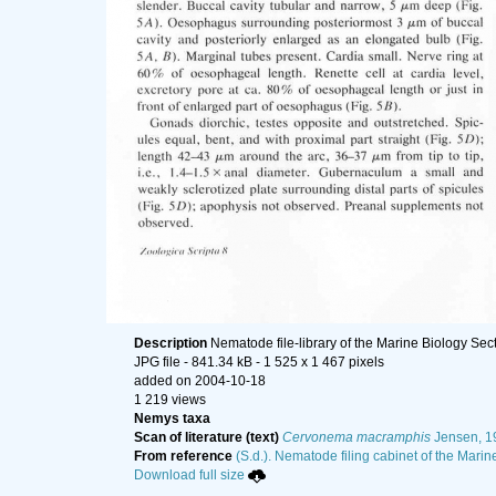
Description
Nematode file-library of the Marine Biology Sec
JPG file
- 841.34 kB
- 1 525 x 1 467 pixels
added on 2004-10-18
1 219 views
Nemys taxa
Scan of literature (text)
Cervonema macramphis
Jensen, 1
From reference
(S.d.). Nematode filing cabinet of the Marin
Download full size