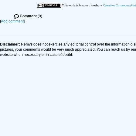
This work is licensed under a
Creative Commons Attri
Comment
(0)
[
Add comment
]
Disclaimer:
Nemys does not exercise any editorial control over the information dis
pictures, your comments would be very much appreciated. You can reach us by em
website when necessary or in case of doubt.