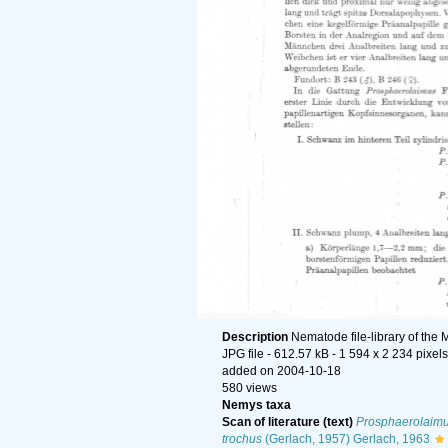
Description
Nematode file-library of the 
JPG file
- 612.57 kB
- 1 594 x 2 234 pixels
added on 2004-10-18
580 views
Nemys taxa
Scan of literature (text)
Prosphaerolaimu
trochus
(Gerlach, 1957) Gerlach, 1963