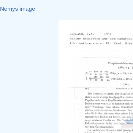
Nemys image