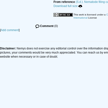
From reference
(S.d.). Nematode filing c
Download full size
This work is licensed under a
C
International
License
Comment
(0)
[
Add comment
]
Disclaimer:
Nemys does not exercise any editorial control over the information dis
pictures, your comments would be very much appreciated. You can reach us by em
website when necessary or in case of doubt.