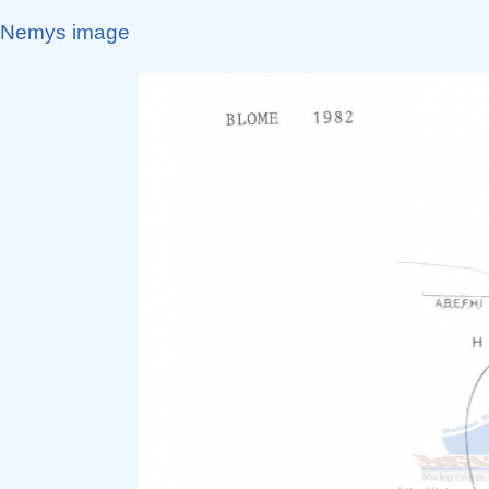
Nemys image