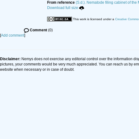
From reference
(S.d.). Nematode filing cabinet of the
Download full size
This work is licensed under a
Creative Common
Comment
(0)
[
Add comment
]
Disclaimer:
Nemys does not exercise any editorial control over the information dis
pictures, your comments would be very much appreciated. You can reach us by em
website when necessary or in case of doubt.