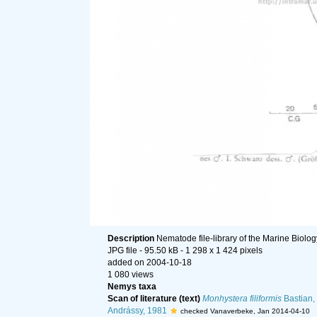
Description
Nematode file-library of the Marine Biolo
JPG file
- 95.50 kB
- 1 298 x 1 424 pixels
added on 2004-10-18
1 080 views
Nemys taxa
Scan of literature (text)
Monhystera filiformis
Bastian,
Andrássy, 1981
checked Vanaverbeke, Jan 2014-04-10