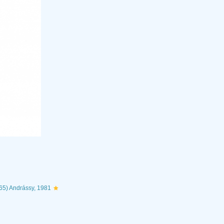
65) Andrássy, 1981