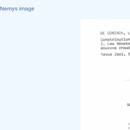
Nemys image