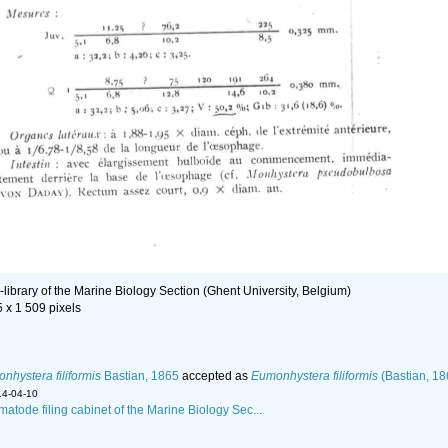
library of the Marine Biology Section (Ghent University, Belgium)
5 x 1 509 pixels
nhystera filiformis
Bastian, 1865
accepted as
Eumonhystera filiformis
(Bastian, 18
14-04-10
matode filing cabinet of the Marine Biology Sec...