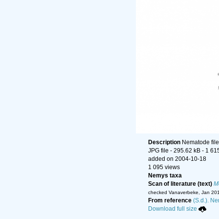
Description
Nematode file-
JPG file
- 295.62 kB
- 1 61
added on 2004-10-18
1 095 views
Nemys taxa
Scan of literature (text)
Mo
checked Vanaverbeke, Jan 20
From reference
(S.d.). Ne
Download full size