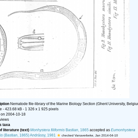
iption
Nematode file-library of the Marine Biology Section (Ghent University, Belgi
le
- 423.68 kB
- 1 326 x 1 925 pixels
 on 2004-10-18
views
 taxa
f literature (text)
Monhystera filiformis
Bastian, 1865
accepted as
Eumonhystera
is
(Bastian, 1865) Andrássy, 1981
checked Vanaverbeke, Jan 2014-04-10