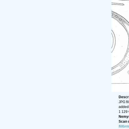
Descr
JPG fi
added
1 129 
Nemys
Scan o
filiform