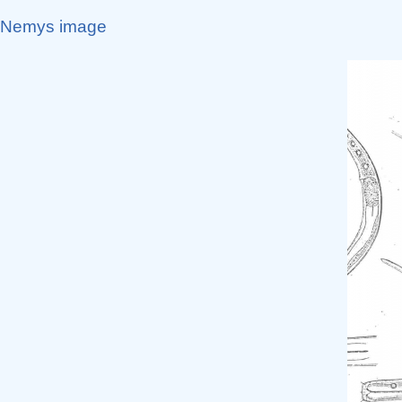
Nemys image