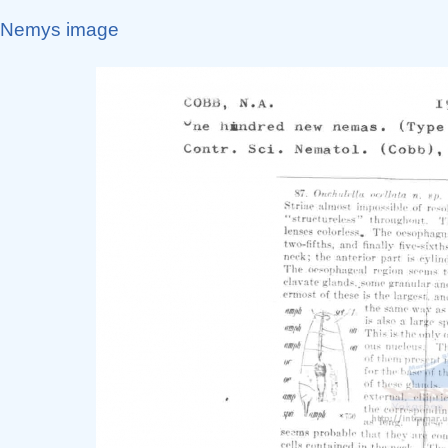
Nemys image