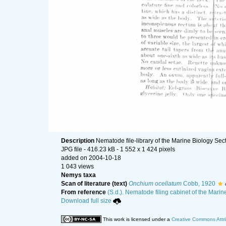
Description
Nematode file-library of the Marine Biology Sec
JPG file
- 416.23 kB
- 1 552 x 1 424 pixels
added on 2004-10-18
1 043 views
Nemys taxa
Scan of literature (text)
Onchium ocellatum
Cobb, 1920
From reference
(S.d.). Nematode filing cabinet of the Marin
Download full size
This work is licensed under a
Creative Commons Attri