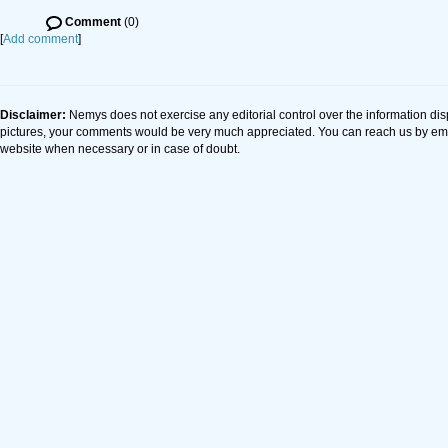
Comment
(0)
[
Add comment
]
Disclaimer:
Nemys does not exercise any editorial control over the information dis
pictures, your comments would be very much appreciated. You can reach us by em
website when necessary or in case of doubt.