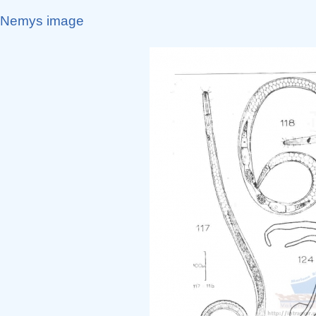
Nemys image