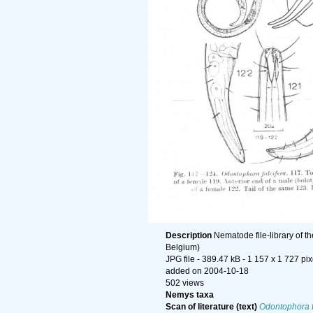
Description
Nematode file-library of t
Belgium)
JPG file
- 389.47 kB
- 1 157 x 1 727 pix
added on 2004-10-18
502 views
Nemys taxa
Scan of literature (text)
Odontophora f