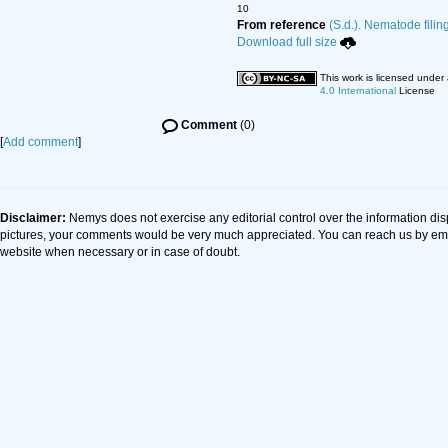
10
From reference
(S.d.). Nematode filin
Download full size
This work is licensed under
4.0 International
License
Comment
(0)
[
Add comment
]
Disclaimer:
Nemys does not exercise any editorial control over the information dis
pictures, your comments would be very much appreciated. You can reach us by em
website when necessary or in case of doubt.