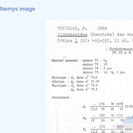
Nemys image