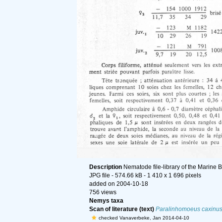
Description
Nematode file-library of the Marine 
JPG file
- 574.66 kB
- 1 410 x 1 696 pixels
added on 2004-10-18
756 views
Nemys taxa
Scan of literature (text)
Paralinhomoeus caxinu
checked Vanaverbeke, Jan 2014-04-10