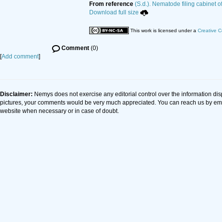
From reference
(S.d.). Nematode filing cabinet o
Download full size
This work is licensed under a
Creative C
Comment
(0)
[
Add comment
]
Disclaimer:
Nemys does not exercise any editorial control over the information dis
pictures, your comments would be very much appreciated. You can reach us by em
website when necessary or in case of doubt.