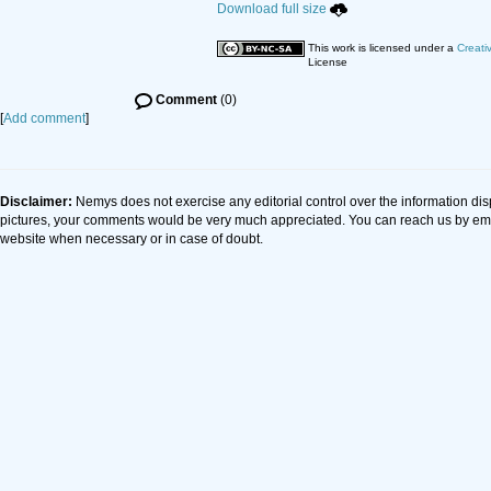
Download full size
This work is licensed under a
Creati
License
Comment
(0)
[
Add comment
]
Disclaimer:
Nemys does not exercise any editorial control over the information dis
pictures, your comments would be very much appreciated. You can reach us by em
website when necessary or in case of doubt.