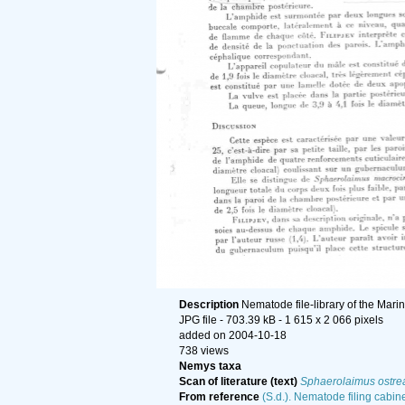
Description
Nematode file-library of the Mari
JPG file
- 703.39 kB
- 1 615 x 2 066 pixels
added on 2004-10-18
738 views
Nemys taxa
Scan of literature (text)
Sphaerolaimus ostre
From reference
(S.d.). Nematode filing cabine