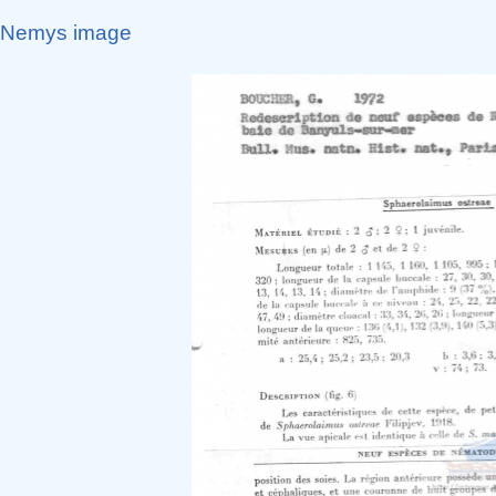
Nemys image