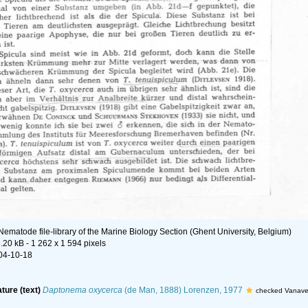
Nematode file-library of the Marine Biology Section (Ghent University, Belgium)
.20 kB
- 1 262 x 1 594 pixels
04-10-18
ature (text)
Daptonema oxycerca
(de Man, 1888) Lorenzen, 1977
checked Vanave