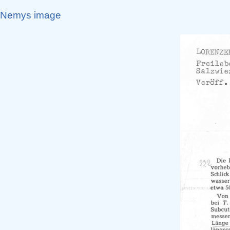
Nemys image