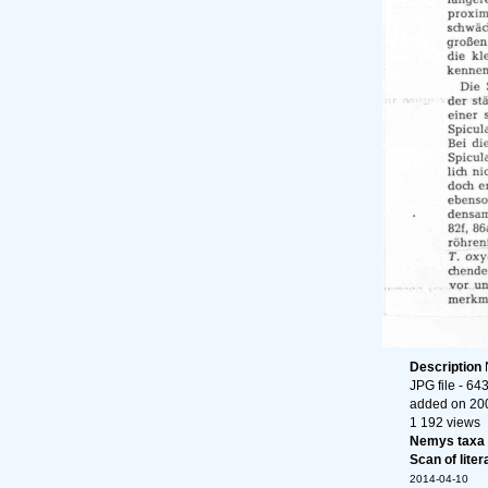
Description
JPG file
- 643
added on 20
1 192 views
Nemys taxa
Scan of liter
2014-04-10