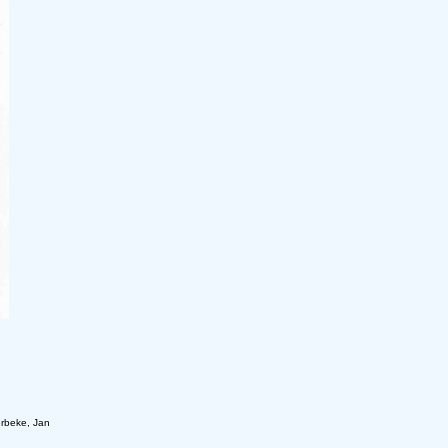
rbeke, Jan