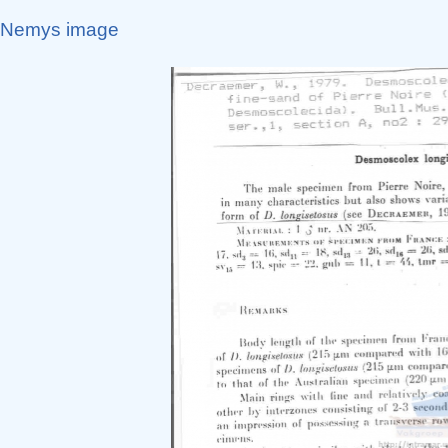
Nemys image