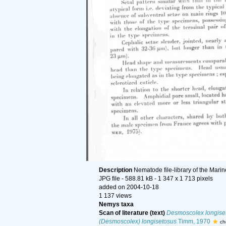
Description
Nematode file-library of the Mari
JPG file
- 588.81 kB
- 1 347 x 1 713 pixels
added on 2004-10-18
1 137 views
Nemys taxa
Scan of literature (text)
Desmoscolex longise
(Desmoscolex) longisetosus
Timm, 1970
ch