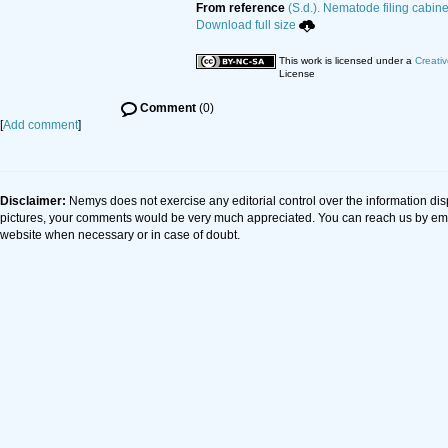
From reference
(S.d.). Nematode filing cabine
Download full size
This work is licensed under a
Creati
License
Comment
(0)
[
Add comment
]
Disclaimer:
Nemys does not exercise any editorial control over the information dis
pictures, your comments would be very much appreciated. You can reach us by em
website when necessary or in case of doubt.