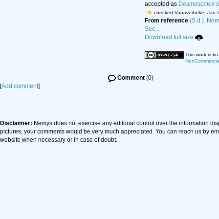
accepted as
Desmoscolex (
checked Vanaverbeke, Jan 
From reference
(S.d.). Nem
Sec...
Download full size
This work is l
NonCommercial-
Comment
(0)
[
Add comment
]
Disclaimer:
Nemys does not exercise any editorial control over the information dis
pictures, your comments would be very much appreciated. You can reach us by em
website when necessary or in case of doubt.