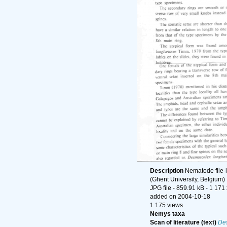
Description
Nematode file-l
(Ghent University, Belgium)
JPG file
- 859.91 kB
- 1 171
added on 2004-10-18
1 175 views
Nemys taxa
Scan of literature (text)
De