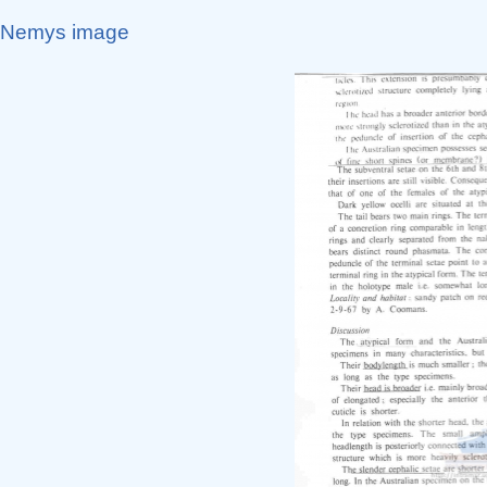
Nemys image