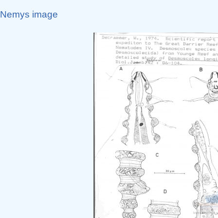
Nemys image