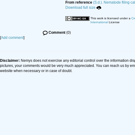
From reference
(S.d.). Nematode filing ca
Download full size
This work is licensed under a
Cr
International
License
Comment
(0)
[
Add comment
]
Disclaimer:
Nemys does not exercise any editorial control over the information dis
pictures, your comments would be very much appreciated. You can reach us by em
website when necessary or in case of doubt.