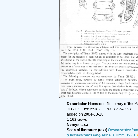
Description
Nematode file-library of the M
JPG file
- 958.65 kB
- 1 700 x 2 340 pixels
added on 2004-10-18
1 162 views
Nemys taxa
Scan of literature (text)
Desmoscolex long
(Desmoscolex) longisetosus
Timm, 1970