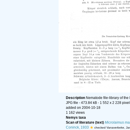
Description
Nematode file-library of the
JPG file
- 473.84 kB
- 1 552 x 2 228 pixel
added on 2004-10-18
1 162 views
Nemys taxa
Scan of literature (text)
Microlaimus ma
Coninck, 1933
checked Vanaverbeke, Ja