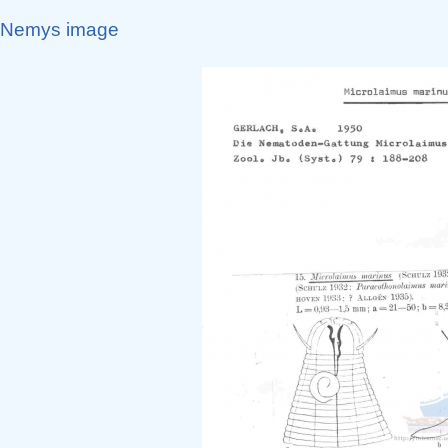
Nemys image