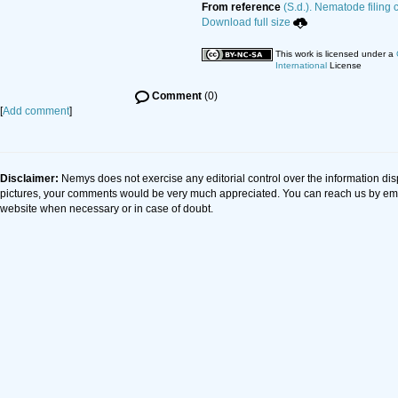
From reference
(S.d.). Nematode filing 
Download full size
This work is licensed under a
International
License
Comment
(0)
[
Add comment
]
Disclaimer:
Nemys does not exercise any editorial control over the information dis
pictures, your comments would be very much appreciated. You can reach us by em
website when necessary or in case of doubt.