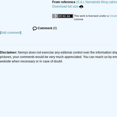
From reference
(S.d.). Nematode filing cabin
Download full size
This work is licensed under a
Creati
License
Comment
(0)
[
Add comment
]
Disclaimer:
Nemys does not exercise any editorial control over the information dis
pictures, your comments would be very much appreciated. You can reach us by em
website when necessary or in case of doubt.