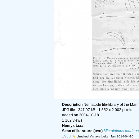
Description
Nematode file-library of the Mari
JPG file
- 347.97 kB
- 1 552 x 2 002 pixels
added on 2004-10-18
1 162 views
Nemys taxa
Scan of literature (text)
Microlaimus marinus
1933
checked Vanaverbeke, Jan 2014-04-10