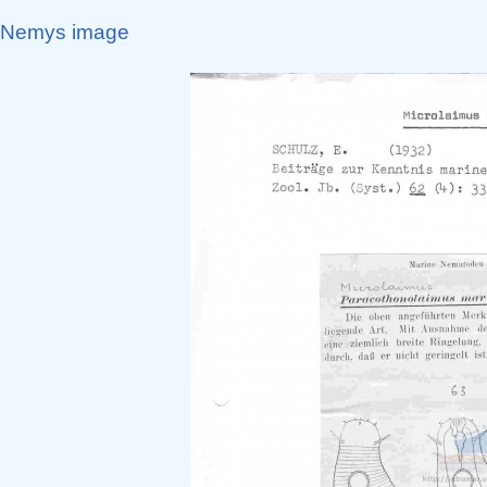
Nemys image