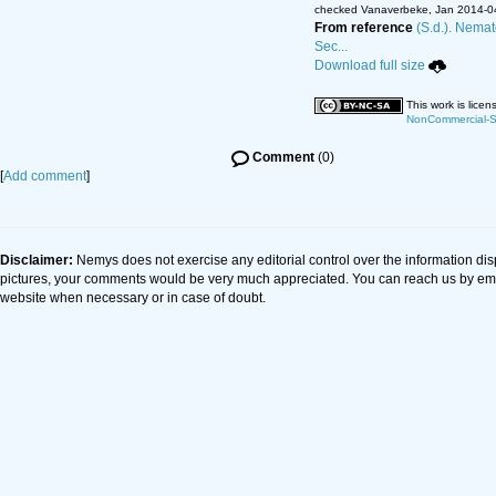
checked Vanaverbeke, Jan 2014-0
From reference
(S.d.). Nemat
Sec...
Download full size
This work is lice
NonCommercial-Sh
Comment
(0)
[
Add comment
]
Disclaimer:
Nemys does not exercise any editorial control over the information dis
pictures, your comments would be very much appreciated. You can reach us by em
website when necessary or in case of doubt.