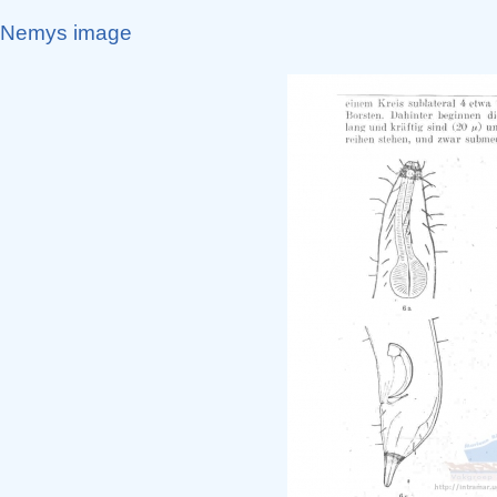
Nemys image