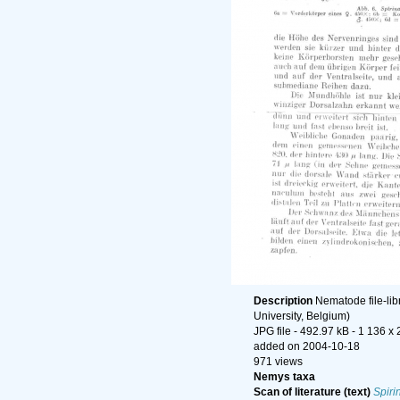
Description
Nematode file-lib
University, Belgium)
JPG file
- 492.97 kB
- 1 136 x 
added on 2004-10-18
971 views
Nemys taxa
Scan of literature (text)
Spiri