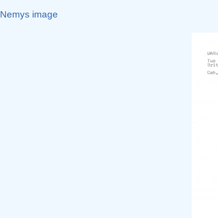
Nemys image