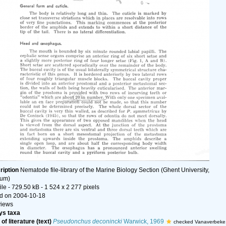
ription
Nematode file-library of the Marine Biology Section (Ghent University,
ium)
ile
- 729.50 kB
- 1 524 x 2 277 pixels
d on 2004-10-18
views
s taxa
of literature (text)
Pseudonchus deconincki
Warwick, 1969
checked Vanaverbeke