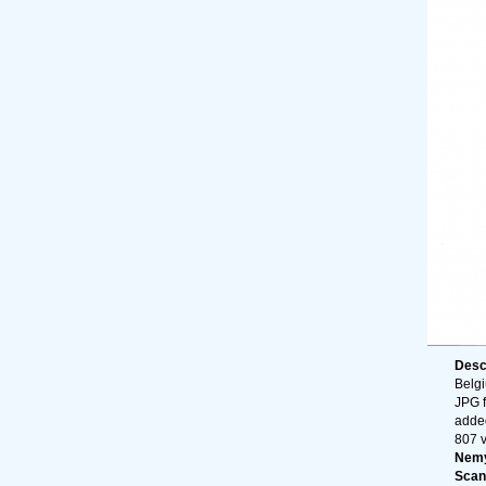
Desc
Belg
JPG f
adde
807 
Nemy
Scan 